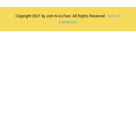
Security
Benefit
Copyright 2021 by Jom N Go Fast. All Rights Reserved.
Terms &
Conditions