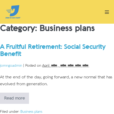
Skip
to
Men
content
Tog
Category:
Business plans
A Fruitful Retirement: Social Security
Benefit
jomngoadmin
|
Posted on
April 2, 2018
At the end of the day, going forward, a new normal that has
evolved from generation.
Read more
A
Fruitful
Retirement:
Filed under:
Business plans
Social