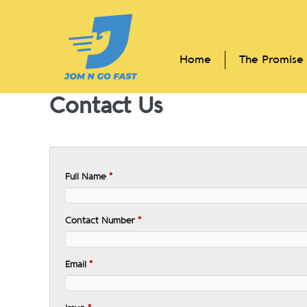
Skip
to
content
Home
The Promise
Contact Us
Full Name
*
Contact Number
*
Email
*