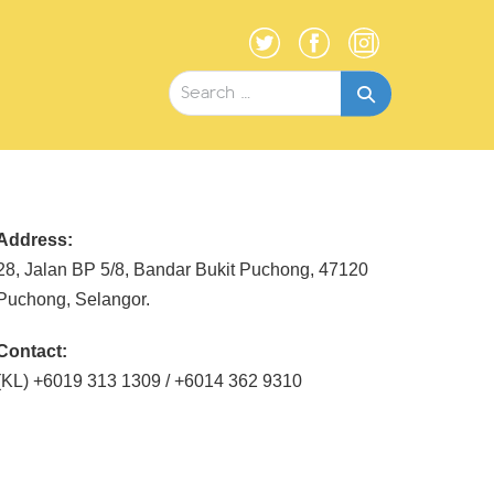
Search
for:
Address:
28, Jalan BP 5/8, Bandar Bukit Puchong, 47120
Puchong, Selangor.
Contact:
(KL) +6019 313 1309 / +6014 362 9310