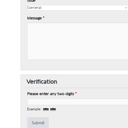
Issue
*
Message
*
Verification
Please enter any two digits
*
Example: 12