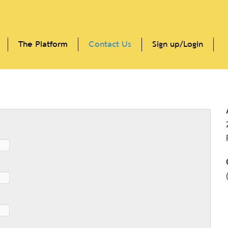
The Platform
Contact Us
Sign up/Login